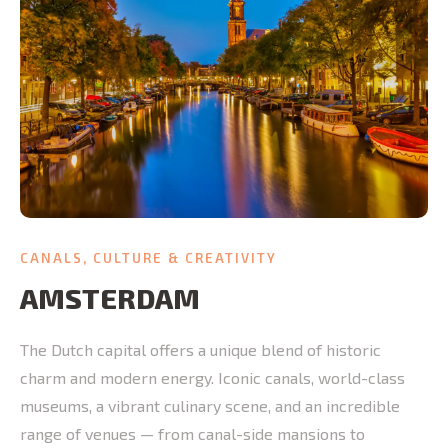
CANALS, CULTURE & CREATIVITY
AMSTERDAM
The Dutch capital offers a unique blend of historic
charm and modern energy. Iconic canals, world-class
museums, a vibrant culinary scene, and an incredible
range of venues — from canal-side mansions to