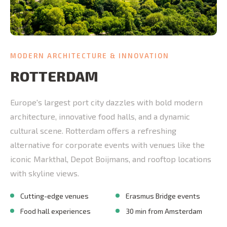
MODERN ARCHITECTURE & INNOVATION
ROTTERDAM
Europe's largest port city dazzles with bold modern
architecture, innovative food halls, and a dynamic
cultural scene. Rotterdam offers a refreshing
alternative for corporate events with venues like the
iconic Markthal, Depot Boijmans, and rooftop locations
with skyline views.
Cutting-edge venues
Erasmus Bridge events
Food hall experiences
30 min from Amsterdam