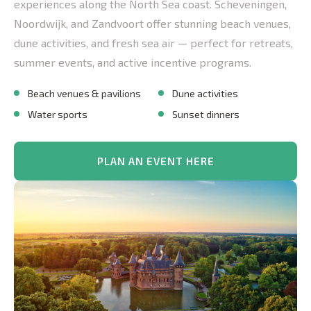
experiences along the North Sea coast. Scheveningen,
Noordwijk, and Zandvoort offer stunning beach venues,
dune activities, and fresh sea air — perfect for retreats,
summer events, and active incentive programs.
Beach venues & pavilions
Dune activities
Water sports
Sunset dinners
PLAN AN EVENT HERE