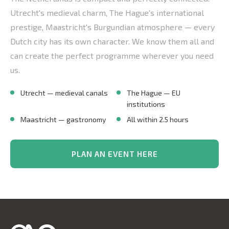
Utrecht's medieval charm, The Hague's international
prestige, Maastricht's Burgundian atmosphere — every
Dutch city has its own character. We know them all and
can create the perfect programme wherever you need
us.
Utrecht — medieval canals
The Hague — EU
institutions
Maastricht — gastronomy
All within 2.5 hours
PLAN AN EVENT HERE