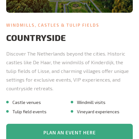
WINDMILLS, CASTLES & TULIP FIELDS
COUNTRYSIDE
Discover The Netherlands beyond the cities. Historic
castles like De Haar, the windmills of Kinderdijk, the
tulip fields of Lisse, and charming villages offer unique
settings for exclusive events, VIP experiences, and
countryside retreats.
Castle venues
Windmill visits
Tulip field events
Vineyard experiences
PLAN AN EVENT HERE