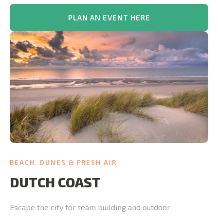
PLAN AN EVENT HERE
BEACH, DUNES & FRESH AIR
DUTCH COAST
Escape the city for team building and outdoor