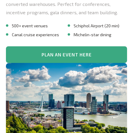
converted warehouses. Perfect for conferences,
incentive programs, gala dinners, and team building.
500+ event venues
Schiphol Airport (20 min)
Canal cruise experiences
Michelin-star dining
PLAN AN EVENT HERE