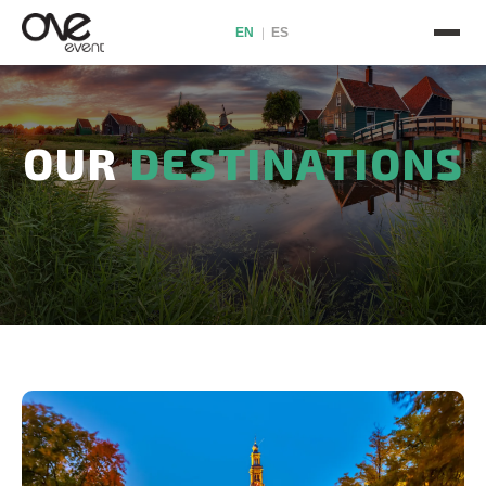
EN
ES
|
OUR
DESTINATIONS