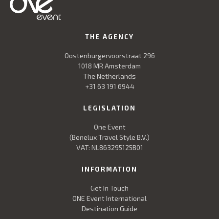
THE AGENCY
Oostenburgervoorstraat 296
1018 MR Amsterdam
The Netherlands
+31 63 191 6944
LEGISLATION
One Event
(Benelux Travel Style B.V.)
VAT: NL863295125B01
INFORMATION
Get In Touch
ONE Event International
Destination Guide