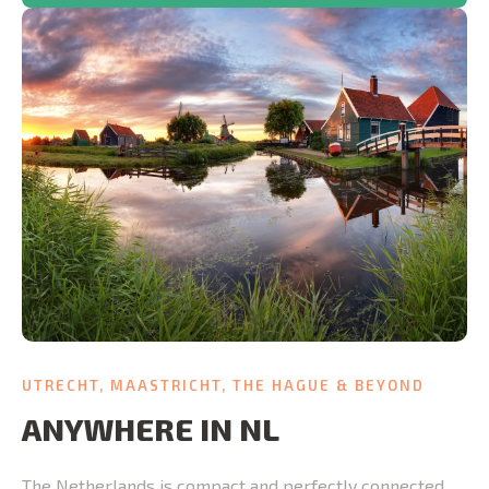
UTRECHT, MAASTRICHT, THE HAGUE & BEYOND
ANYWHERE IN NL
The Netherlands is compact and perfectly connected.